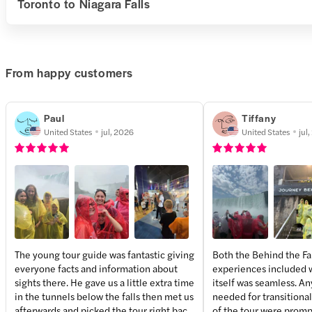
Toronto to Niagara Falls
From happy customers
Paul
Tiffany
United States
jul, 2026
United States
jul
The young tour guide was fantastic giving
Both the Behind the Fa
everyone facts and information about
experiences included w
+
2
more
sights there. He gave us a little extra time
itself was seamless. An
in the tunnels below the falls then met us
needed for transitiona
afterwards and picked the tour right back
of the tour were promp