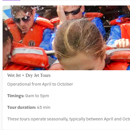
Wet Jet + Dry Jet Tours
Operational from April to October
Timings:
9am to 5pm
Tour duration:
45 min
These tours operate seasonally, typically between April and Oc