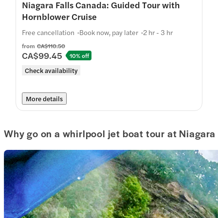
Niagara Falls Canada: Guided Tour with
Hornblower Cruise
Free cancellation
Book now, pay later
2 hr - 3 hr
from
CA$110.50
CA$99.45
10% off
Check availability
More details
Why go on a whirlpool jet boat tour at Niagara 