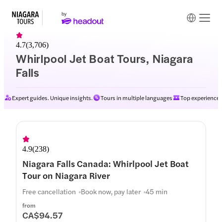
4.7
(
3,706
)
Whirlpool Jet Boat Tours, Niagara
Falls
Expert guides. Unique insights.
Tours in multiple languages
Top experiences
4.9
(
238
)
Niagara Falls Canada: Whirlpool Jet Boat
Tour on Niagara River
Free cancellation
Book now, pay later
45 min
from
CA$94.57