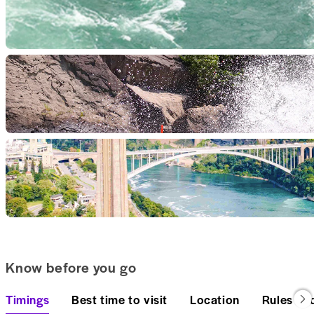
Know before you go
Timings
Best time to visit
Location
Rules an