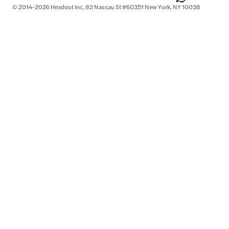
© 2014-2026 Headout Inc, 82 Nassau St #60351 New York, NY 10038