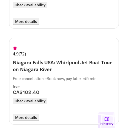
Check availability
More details
4.9
(
72
)
Niagara Falls USA: Whirlpool Jet Boat Tour
on Niagara River
Free cancellation
Book now, pay later
45 min
from
CA$102.40
Check availability
More details
Itinerary