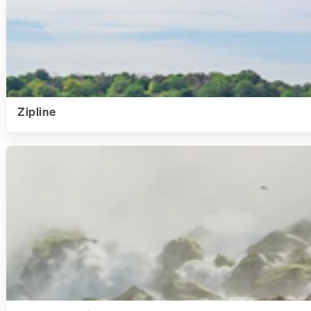
Zipline