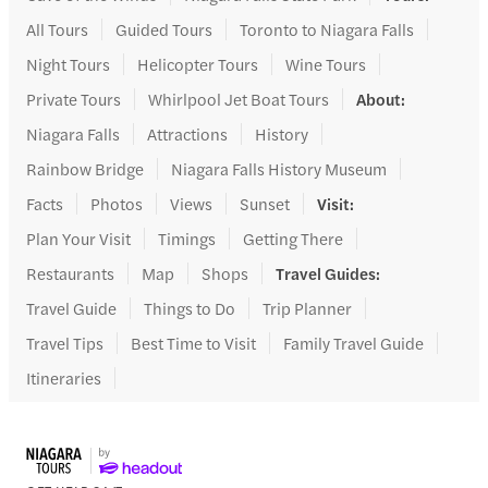
All Tours
Guided Tours
Toronto to Niagara Falls
Night Tours
Helicopter Tours
Wine Tours
Private Tours
Whirlpool Jet Boat Tours
About
:
Niagara Falls
Attractions
History
Rainbow Bridge
Niagara Falls History Museum
Facts
Photos
Views
Sunset
Visit
:
Plan Your Visit
Timings
Getting There
Restaurants
Map
Shops
Travel Guides
:
Travel Guide
Things to Do
Trip Planner
Travel Tips
Best Time to Visit
Family Travel Guide
Itineraries