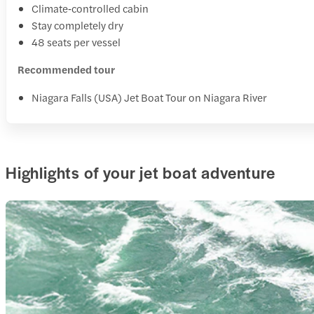
Climate‑controlled cabin
Stay completely dry
48 seats per vessel
Recommended tour
Niagara Falls (USA) Jet Boat Tour on Niagara River
Highlights of your jet boat adventure