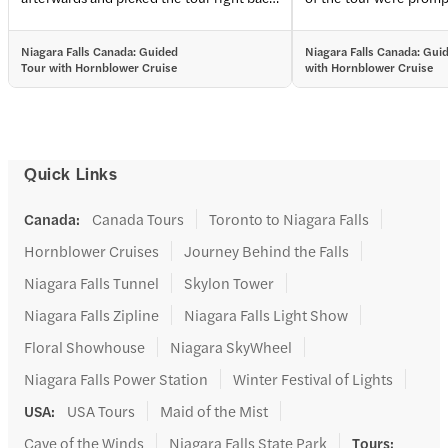
up. They took care of all of our tickets and
able to move to the fro
the tour moves you towards the front on
worry of waiting. Our 
Niagara Falls Canada: Guided
Niagara Falls Canada: Gui
all the lines.
Anthony offered water
Tour with Hornblower Cruise
with Hornblower Cruise
knowledgeable about s
were interesting and f
beyond. He was especia
patiently talking with
them, and even offering
Quick Links
the couple with small c
break. Overall, it was 
Canada
:
Canada Tours
Toronto to Niagara Falls
Hornblower Cruises
Journey Behind the Falls
Niagara Falls Tunnel
Skylon Tower
Niagara Falls Zipline
Niagara Falls Light Show
Floral Showhouse
Niagara SkyWheel
Niagara Falls Power Station
Winter Festival of Lights
USA
:
USA Tours
Maid of the Mist
Cave of the Winds
Niagara Falls State Park
Tours
: