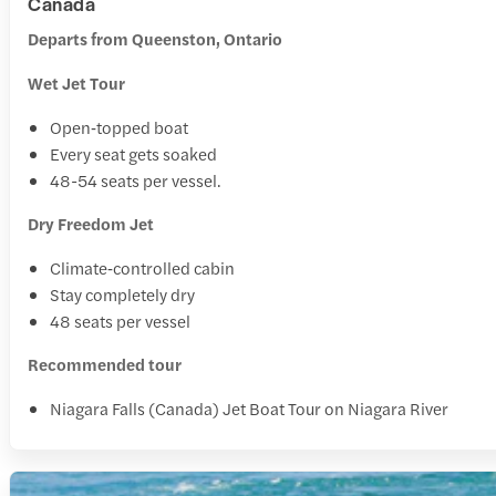
Canada
Departs from Queenston, Ontario
Wet Jet Tour
Open‑topped boat
Every seat gets soaked
48-54 seats per vessel.
Dry Freedom Jet
Climate‑controlled cabin
Stay completely dry
48 seats per vessel
Recommended tour
Niagara Falls (Canada) Jet Boat Tour on Niagara River