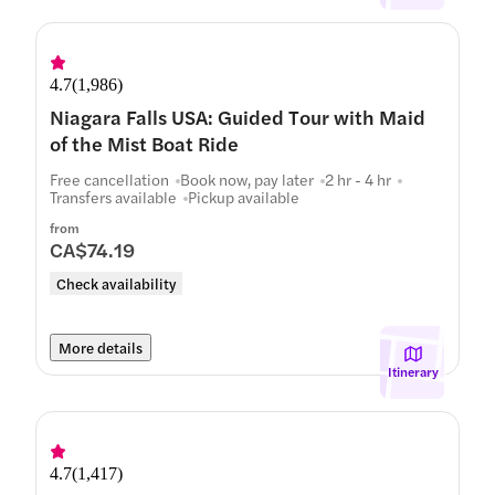
4.7
(
1,986
)
Niagara Falls USA: Guided Tour with Maid
of the Mist Boat Ride
Free cancellation
Book now, pay later
2 hr - 4 hr
Transfers available
Pickup available
from
CA$74.19
Check availability
More details
Itinerary
4.7
(
1,417
)