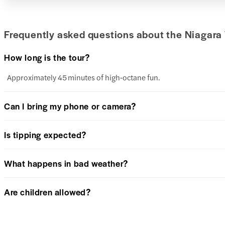
Frequently asked questions about the Niagara 
How long is the tour?
Approximately 45 minutes of high‑octane fun.
Can I bring my phone or camera?
Is tipping expected?
What happens in bad weather?
Are children allowed?