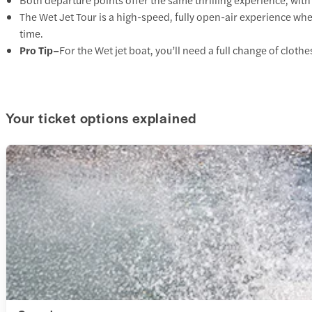
The Wet Jet Tour is a high-speed, fully open-air experience wher
time.
Pro Tip–
For the Wet jet boat, you’ll need a full change of clot
Your ticket options explained