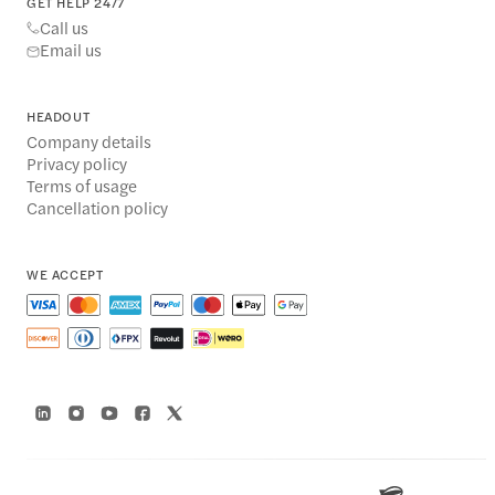
GET HELP 24/7
Call us
Email us
HEADOUT
Company details
Privacy policy
Terms of usage
Cancellation policy
WE ACCEPT