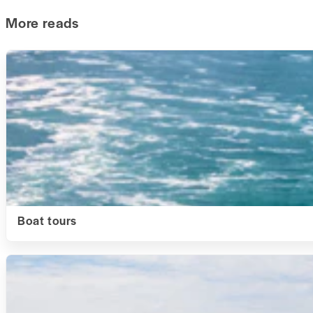
More reads
Boat tours