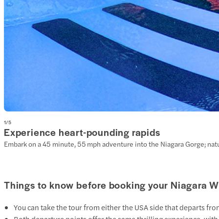
1
/
5
Experience heart-pounding rapids
Embark on a 45 minute, 55 mph adventure into the Niagara Gorge; natur
Things to know before booking your Niagara Wh
You can take the tour from either the
USA side
that departs fro
Both departure points offer the same thrilling experience, with