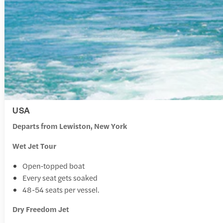
USA
Departs from Lewiston, New York
Wet Jet Tour
Open‑topped boat
Every seat gets soaked
48-54 seats per vessel.
Dry Freedom Jet