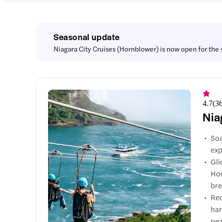
Seasonal update
Niagara City Cruises (Hornblower) is now open for the s
4.7
(
3
Nia
Soa
exp
Gli
Hor
bre
Rec
har
pea