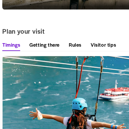
Plan your visit
Timings
Getting there
Rules
Visitor tips