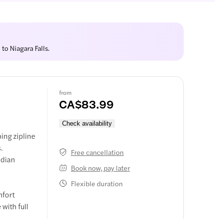
to Niagara Falls.
from
CA$83.99
Check availability
ing zipline
.
Free cancellation
adian
Book now, pay later
Flexible duration
mfort
 with full