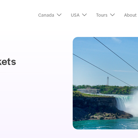
Canada
USA
Tours
About
kets