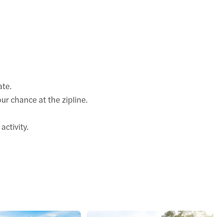
ate.
our chance at the zipline.
activity.