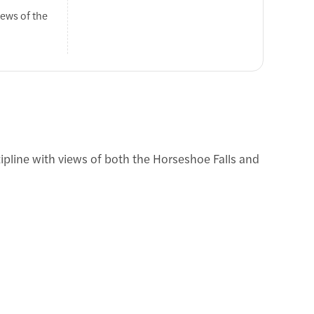
iews of the
ide back to
 zipline with views of both the Horseshoe Falls and