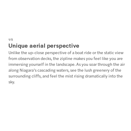
1
/
5
Unique aerial perspective
Unlike the up-close perspective of a boat ride or the static view
from observation decks, the zipline makes you feel like you are
immersing yourself in the landscape. As you soar through the air
along Niagara’s cascading waters, see the lush greenery of the
surrounding cliffs, and feel the mist rising dramatically into the
sky.