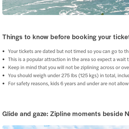
Things to know before booking your ticke
Your tickets
are dated but not timed so you can go to th
This is a popular attraction in the area so expect a wait 
Keep in mind that you will not be ziplining across or over 
You should weigh under 275 lbs (125 kgs) in total, includi
For safety reasons, kids 6 years and under are not allow
Glide and gaze: Zipline moments beside N