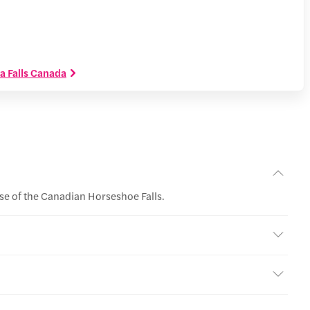
ra Falls Canada
ase of the Canadian Horseshoe Falls.