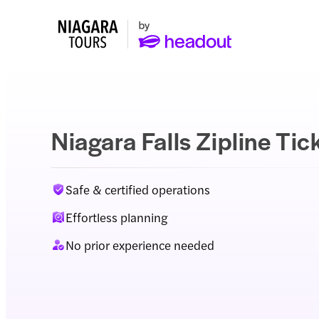
Niagara Falls Zipline Tic
Safe & certified operations
Effortless planning
No prior experience needed