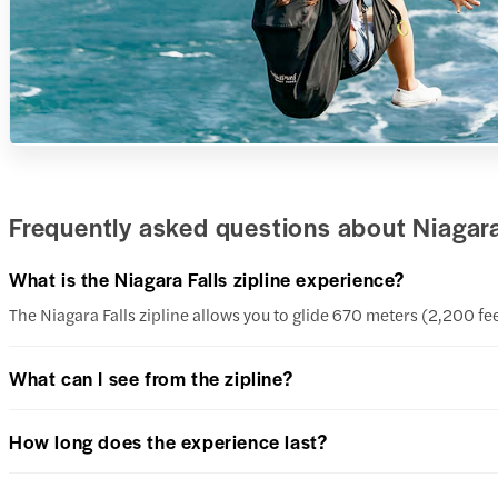
Frequently asked questions about Niagara 
What is the Niagara Falls zipline experience?
The Niagara Falls zipline allows you to glide 670 meters (2,200 
What can I see from the zipline?
How long does the experience last?