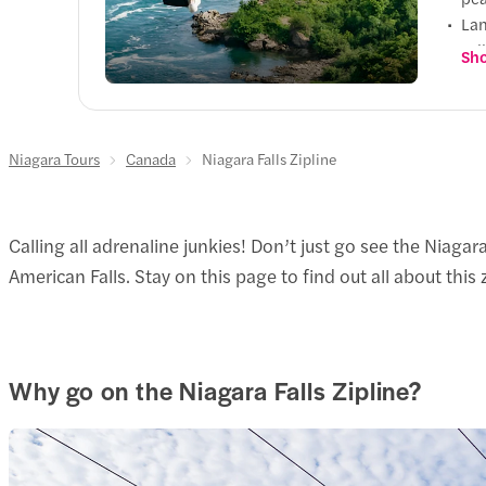
Lan
Fal
Sho
Con
you
Niagara Tours
Canada
Niagara Falls Zipline
Calling all adrenaline junkies! Don’t just go see the Niagar
American Falls. Stay on this page to find out all about this
Why go on the Niagara Falls Zipline?