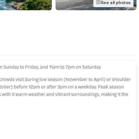
See all photos
m Sunday to Friday, and 11am to 7pm on Saturday
 crowds visit during low season (November to April) or shoulder
tober) before 12pm or after 3pm on a weekday. Peak season
s with it warm weather and vibrant surroundings, making it the