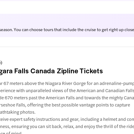
eason. You can choose tours that include the cruise to get right up close 
6
)
gara Falls Canada Zipline Tickets
r 67 meters above the Niagara River Gorge for an adrenaline-pump
erience with unparalleled views of the American and Canadian Falls
de 670 meters past the American Falls and towards the mighty Can
seshoe Falls, offering the best possible vantage points to capture
athtaking photos.
eive expert safety instructions and gear, including a helmet and co
ness, ensuring you can sit back, relax, and enjoy the thrill of the ride
ce of mind.