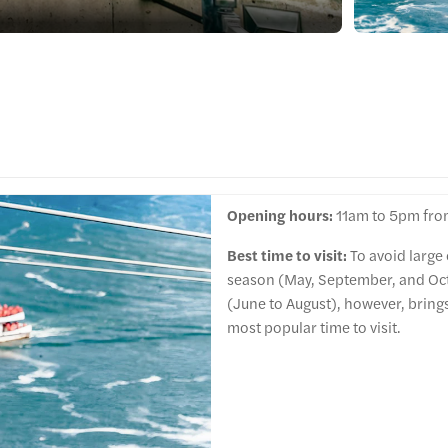
Opening hours:
11am to 5pm fro
Best time to visit:
To avoid large
season (May, September, and Oc
(June to August), however, bring
most popular time to visit.