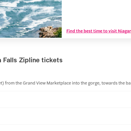
Find the best time to visit Niaga
Falls Zipline tickets
feet) from the Grand View Marketplace into the gorge, towards the b