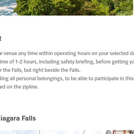
t
e venue any time within operating hours on your selected d
time of 1-2 hours, including safety briefing, before getting y
the Falls, but right beside the Falls.
ng all personal belongings, to be able to participate in this 
ed on the zipline.
iagara Falls