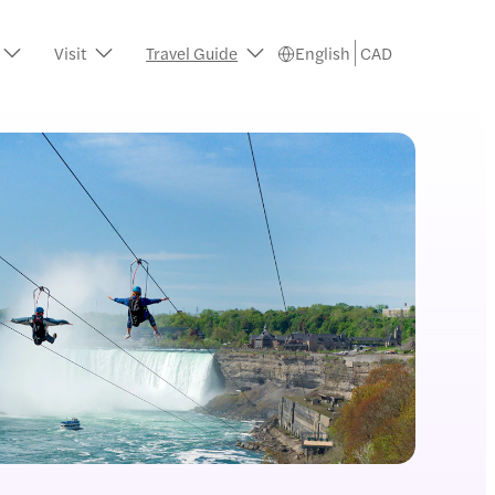
Visit
Travel Guide
English
CAD