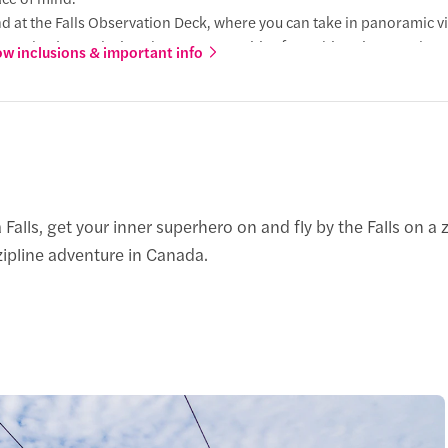
d at the Falls Observation Deck, where you can take in panoramic v
ls and enjoy exclusive photo opportunities from this unique angle.
w inclusions & important info
venient shuttle service from the landing area provides a smooth, r
r starting point, completing your adventure in comfort.
a Falls, get your inner superhero on and fly by the Falls on a
 zipline adventure in Canada.