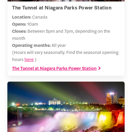
The Tunnel at Niagara Parks Power Station
Location:
Canada
Opens:
10am
Closes:
Between 5pm and 7pm, depending on the
month
Operating months:
All year
(Hours will vary seasonally. Find the seasonal opening
hours
here
.)
The Tunnel at Niagara Parks Power Station