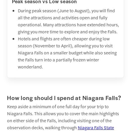
Peak season vs Low season
During peak season (June to August), you will find
all the attractions and activities open and fully
operational. Many attractions have extended hours,
giving you more time to explore and enjoy the Falls.
Hotels and flights are often cheaper during low
season (November to April), allowing you to visit
Niagara Falls on a smaller budget while also seeing
the Falls turn into a partially frozen winter
wonderland.
How long should I spend at Niagara Falls?
Keep aside a minimum of one full day for your trip to
Niagara Falls. This allows you to cover the main highlights
on either side of the Falls, including visiting one of the
observation decks, walking through
Niagara Falls State