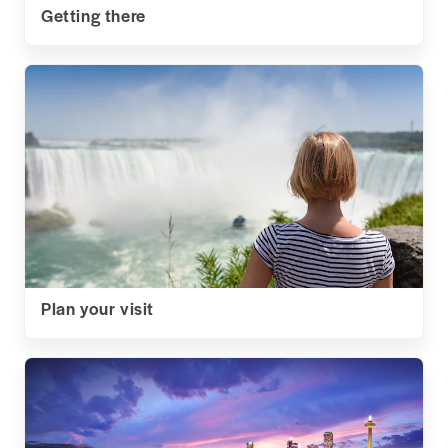
Getting there
Plan your visit