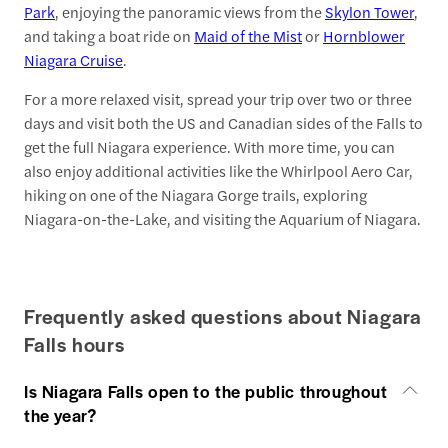
Park
, enjoying the panoramic views from the
Skylon Tower
,
and taking a boat ride on
Maid of the Mist
or
Hornblower
Niagara Cruise
.
For a more relaxed visit, spread your trip over two or three
days and visit both the US and Canadian sides of the Falls to
get the full Niagara experience. With more time, you can
also enjoy additional activities like the Whirlpool Aero Car,
hiking on one of the Niagara Gorge trails, exploring
Niagara-on-the-Lake, and visiting the Aquarium of Niagara.
Frequently asked questions about Niagara
Falls hours
Is Niagara Falls open to the public throughout
the year?