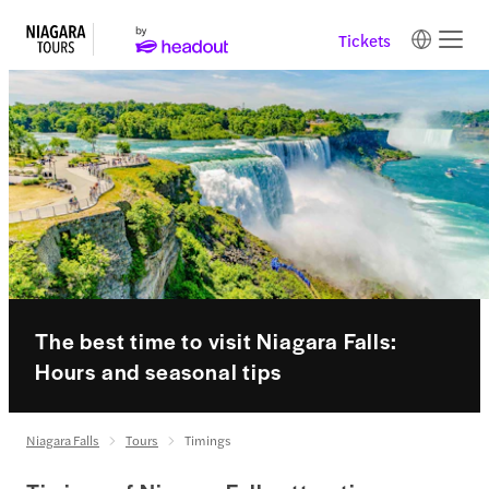
Tickets
The best time to visit Niagara Falls:
Hours and seasonal tips
Niagara Falls
Tours
Timings