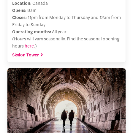
Location:
Canada
Opens:
9am
Closes:
11pm from Monday to Thursday and 12am from
Friday to Sunday
Operating months:
All year
(Hours will vary seasonally. Find the seasonal opening
hours
here
.)
Skylon Tower