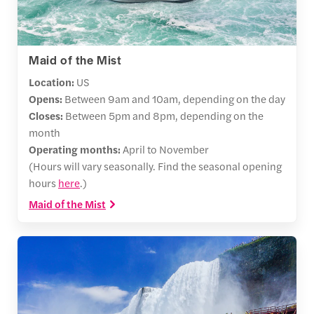
Maid of the Mist
Location:
US
Opens:
Between
9am and 10am, depending on the day
Closes:
Between 5pm and 8pm, depending on the
month
Operating months:
April to November
(Hours will vary seasonally. Find the seasonal opening
hours
here
.)
Maid of the Mist