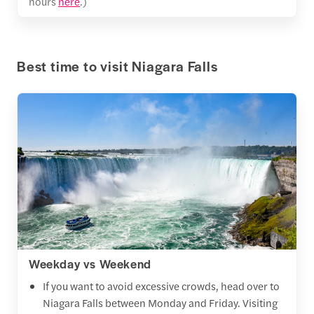
hours
here
.)
Best time to visit Niagara Falls
Weekday vs Weekend
If you want to avoid excessive crowds, head over to
Niagara Falls between Monday and Friday. Visiting