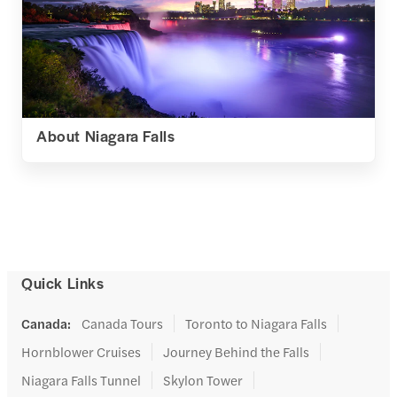
About Niagara Falls
Quick Links
Canada
:
Canada Tours
Toronto to Niagara Falls
Hornblower Cruises
Journey Behind the Falls
Niagara Falls Tunnel
Skylon Tower