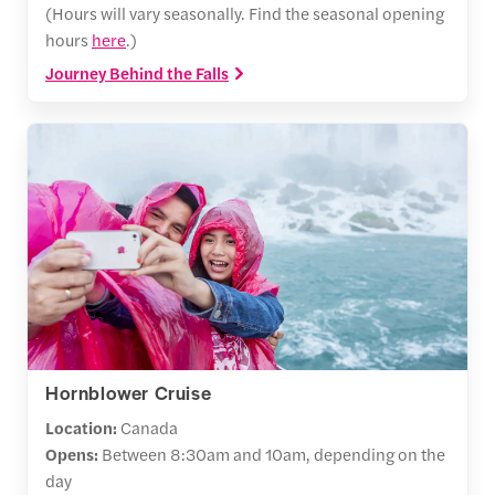
(Hours will vary seasonally. Find the seasonal opening
hours
here
.)
Journey Behind the Falls
Hornblower Cruise
Location:
Canada
Opens:
Between
8:30am and 10am, depending on the
day