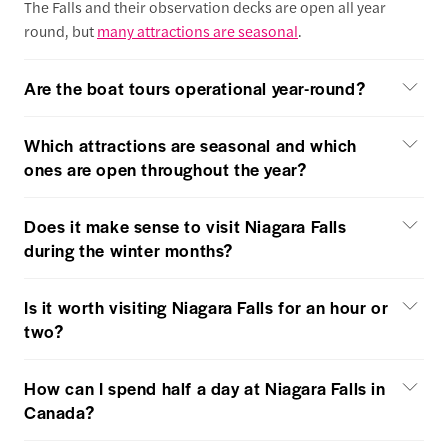
The Falls and their observation decks are open all year
round, but
many attractions are seasonal
.
Are the boat tours operational year-round?
Which attractions are seasonal and which
ones are open throughout the year?
Does it make sense to visit Niagara Falls
during the winter months?
Is it worth visiting Niagara Falls for an hour or
two?
How can I spend half a day at Niagara Falls in
Canada?