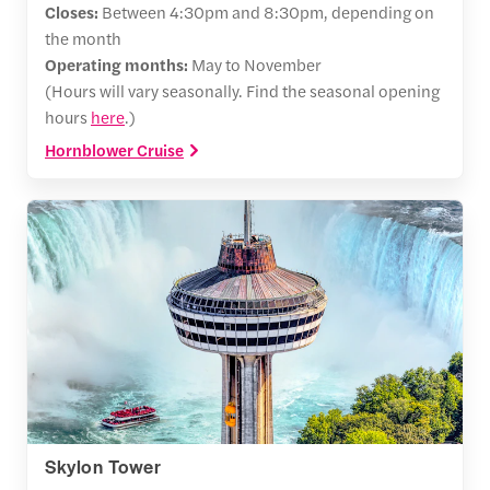
Closes:
Between 4:30pm and 8:30pm, depending on
the month
Operating months:
May to November
(Hours will vary seasonally. Find the seasonal opening
hours
here
.)
Hornblower Cruise
Skylon Tower