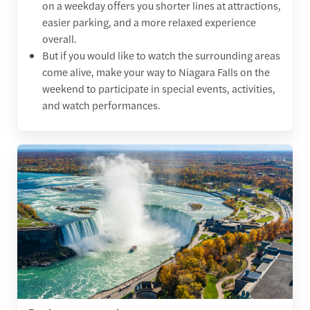
on a weekday offers you shorter lines at attractions,
easier parking, and a more relaxed experience
overall.
But if you would like to watch the surrounding areas
come alive, make your way to Niagara Falls on the
weekend to participate in special events, activities,
and watch performances.