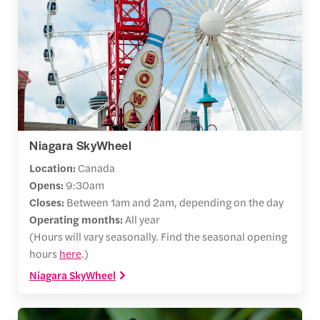
Niagara SkyWheel
Location:
Canada
Opens:
9:30am
Closes:
Between 1am and 2am, depending on the day
Operating months:
All year
(Hours will vary seasonally. Find the seasonal opening
hours
here
.)
Niagara SkyWheel