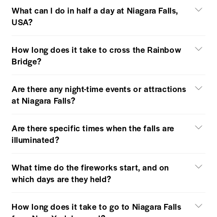
What can I do in half a day at Niagara Falls,
USA?
How long does it take to cross the Rainbow
Bridge?
Are there any night-time events or attractions
at Niagara Falls?
Are there specific times when the falls are
illuminated?
What time do the fireworks start, and on
which days are they held?
How long does it take to go to Niagara Falls