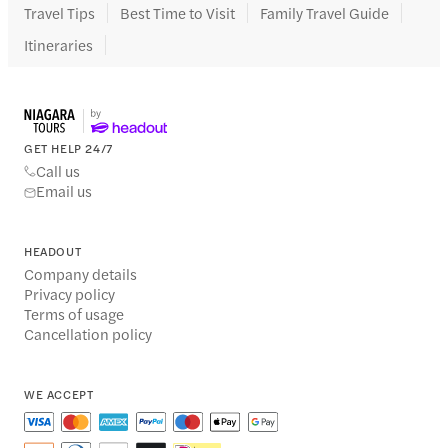
Travel Tips
Best Time to Visit
Family Travel Guide
Itineraries
GET HELP 24/7
Call us
Email us
HEADOUT
Company details
Privacy policy
Terms of usage
Cancellation policy
WE ACCEPT