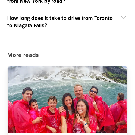
from New York by road?
How long does it take to drive from Toronto
to Niagara Falls?
More reads