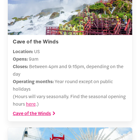
Cave of the Winds
Location:
US
Opens:
9am
Closes:
Between 4pm and 9:15pm, depending on the
day
Operating months:
Year round except on public
holidays
(Hours will vary seasonally. Find the seasonal opening
hours
here
.)
Cave of the Winds