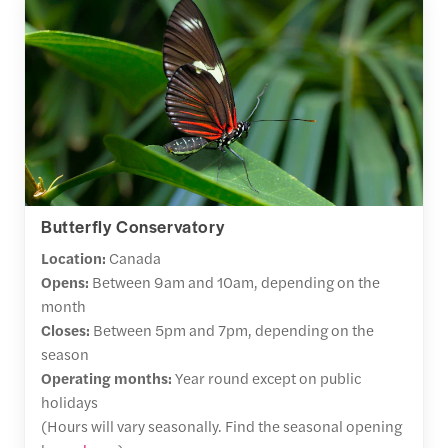
Butterfly Conservatory
Location:
Canada
Opens:
Between 9am and 10am, depending on the
month
Closes:
Between 5pm and 7pm, depending on the
season
Operating months:
Year round except on public
holidays
(Hours will vary seasonally. Find the seasonal opening