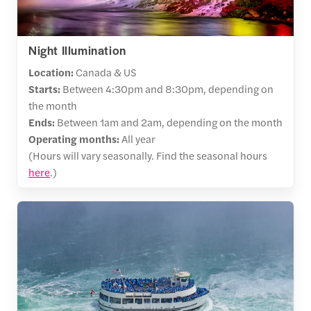
Night Illumination
Location:
Canada & US
Starts:
Between 4:30pm and 8:30pm, depending on
the month
Ends:
Between 1am and 2am, depending on the month
Operating months:
All year
(Hours will vary seasonally. Find the seasonal hours
here
.)