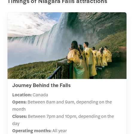
Timings of Niagara Falls attractions
Journey Behind the Falls
Location:
Canada
Opens:
Between
8am and 9am, depending on the
month
Closes:
Between 7pm and 10pm, depending on the
day
Operating months:
All year