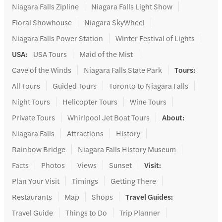
Niagara Falls Zipline
Niagara Falls Light Show
Floral Showhouse
Niagara SkyWheel
Niagara Falls Power Station
Winter Festival of Lights
USA
:
USA Tours
Maid of the Mist
Cave of the Winds
Niagara Falls State Park
Tours
:
All Tours
Guided Tours
Toronto to Niagara Falls
Night Tours
Helicopter Tours
Wine Tours
Private Tours
Whirlpool Jet Boat Tours
About
:
Niagara Falls
Attractions
History
Rainbow Bridge
Niagara Falls History Museum
Facts
Photos
Views
Sunset
Visit
:
Plan Your Visit
Timings
Getting There
Restaurants
Map
Shops
Travel Guides
:
Travel Guide
Things to Do
Trip Planner