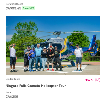
from
CA$110.50
CA$99.45
Save 10%
Guided Tours
4.9
(
12
)
Niagara Falls Canada Helicopter Tour
from
CA$209