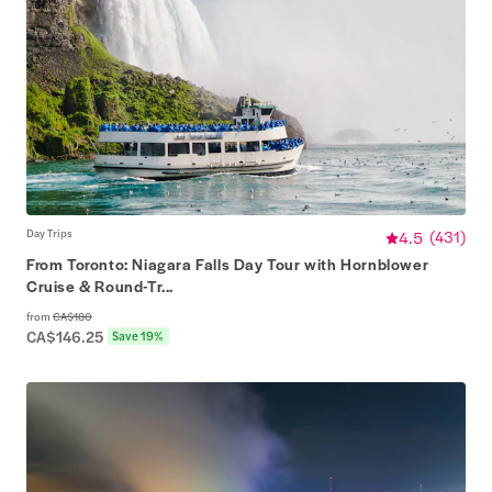
Day Trips
4.5
(
431
)
From Toronto: Niagara Falls Day Tour with Hornblower
Cruise & Round-Tr...
from
CA$180
CA$146.25
Save 19%