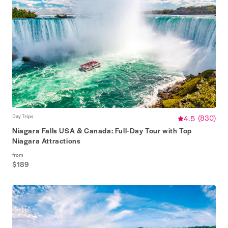
Day Trips
4.5
(
830
)
Niagara Falls USA & Canada: Full-Day Tour with Top
Niagara Attractions
from
$189