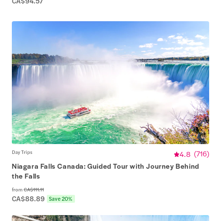
CA$94.57
Day Trips
4.8
(
716
)
Niagara Falls Canada: Guided Tour with Journey Behind
the Falls
from
CA$111.11
CA$88.89
Save 20%