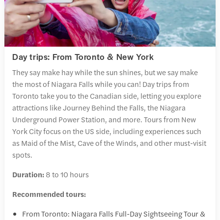
Day trips: From Toronto & New York
They say make hay while the sun shines, but we say make
the most of Niagara Falls while you can! Day trips from
Toronto take you to the Canadian side, letting you explore
attractions like Journey Behind the Falls, the Niagara
Underground Power Station, and more. Tours from New
York City focus on the US side, including experiences such
as Maid of the Mist, Cave of the Winds, and other must-visit
spots.
Duration:
8 to 10 hours
Recommended tours:
From Toronto: Niagara Falls Full-Day Sightseeing Tour &