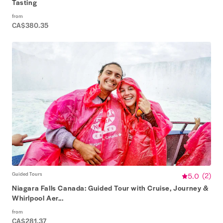
Tasting
from
CA$380.35
Guided Tours
5.0
(
2
)
Niagara Falls Canada: Guided Tour with Cruise, Journey &
Whirlpool Aer...
from
CA$281.37