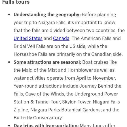
Falls tours
Understanding the geography:
Before planning
your trip to Niagara Falls, it's important to know
that the falls are divided between two countries: the
United States
and
Canada
. The American Falls and
Bridal Veil Falls are on the US side, while the
Horseshoe Falls are primarily on the Canadian side.
Some attractions are seasonal:
Boat cruises like
the
Maid of the Mist
and Hornblower as well as
water activities operate from April to November.
Year-round attractions include
Journey Behind the
Falls
,
Cave of the Winds
, the Underground Power
Station & Tunnel Tour, Skylon Tower,
Niagara Falls
Zipline
, Niagara Parks Botanical Gardens, and the
Butterfly Conservatory.
Day trips with transportation:
Many tours offer