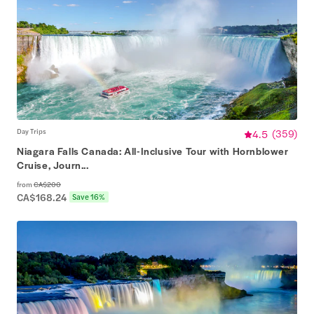
Day Trips
4.5
(
359
)
Niagara Falls Canada: All-Inclusive Tour with Hornblower
Cruise, Journ...
from
CA$200
CA$168.24
Save 16%