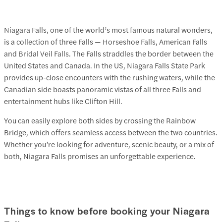
Niagara Falls, one of the world’s most famous natural wonders,
is a collection of three Falls — Horseshoe Falls, American Falls
and Bridal Veil Falls. The Falls straddles the border between the
United States and Canada. In the US, Niagara Falls State Park
provides up-close encounters with the rushing waters, while the
Canadian side boasts panoramic vistas of all three Falls and
entertainment hubs like Clifton Hill.
You can easily explore both sides by crossing the Rainbow
Bridge, which offers seamless access between the two countries.
Whether you’re looking for adventure, scenic beauty, or a mix of
both, Niagara Falls promises an unforgettable experience.
Things to know before booking your Niagara