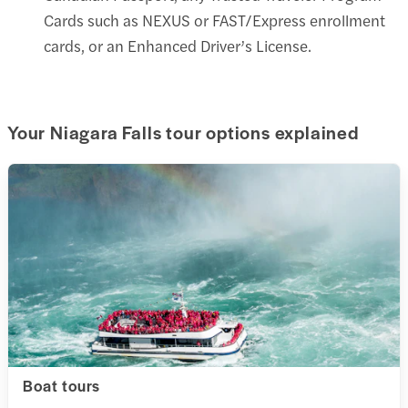
Cards such as NEXUS or FAST/Express enrollment
cards, or an Enhanced Driver’s License.
Your Niagara Falls tour options explained
Boat tours