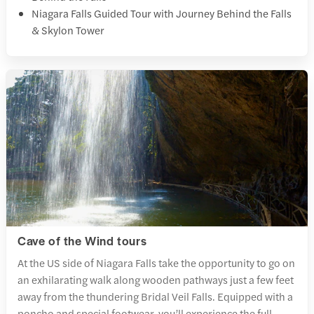
Niagara Falls Guided Tour with Journey Behind the Falls
& Skylon Tower
Cave of the Wind tours
At the US side of Niagara Falls take the opportunity to go on
an exhilarating walk along wooden pathways just a few feet
away from the thundering Bridal Veil Falls. Equipped with a
poncho and special footwear, you’ll experience the full