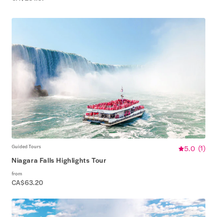
Guided Tours
5.0
(
1
)
Niagara Falls Highlights Tour
from
CA$63.20