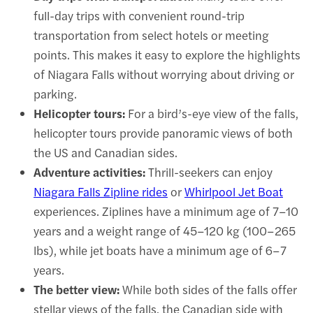
full-day trips
with convenient round-trip
transportation from select hotels or meeting
points. This makes it easy to explore the highlights
of Niagara Falls without worrying about driving or
parking.
Helicopter tours:
For a bird’s-eye view of the falls,
helicopter tours
provide panoramic views of both
the US and Canadian sides.
Adventure activities:
Thrill-seekers can enjoy
Niagara Falls Zipline rides
or
Whirlpool Jet Boat
experiences. Ziplines have a minimum age of 7–10
years and a weight range of 45–120 kg (100–265
lbs), while jet boats have a minimum age of 6–7
years.
The better view:
While both sides of the falls offer
stellar views of the falls, the Canadian side with