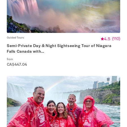
Guided Tours
4.5
(
110
)
Semi-Private Day & Night Sightseeing Tour of Niagara
Falls Canada with...
from
CA$447.04