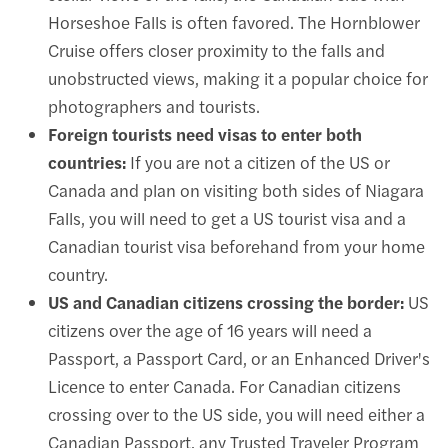
Horseshoe Falls is often favored. The
Hornblower
Cruise
offers closer proximity to the falls and
unobstructed views, making it a popular choice for
photographers and tourists.
Foreign tourists need visas to enter both
countries:
If you are not a citizen of the US or
Canada and plan on visiting both sides of Niagara
Falls, you will need to get a US tourist visa and a
Canadian tourist visa beforehand from your home
country.
US and Canadian citizens crossing the border:
US
citizens over the age of 16 years will need a
Passport, a Passport Card, or an Enhanced Driver's
Licence to enter Canada. For Canadian citizens
crossing over to the US side, you will need either a
Canadian Passport, any Trusted Traveler Program