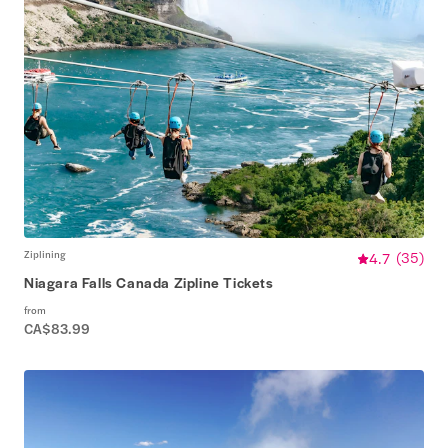
Ziplining
4.7
(
35
)
Niagara Falls Canada Zipline Tickets
from
CA$83.99