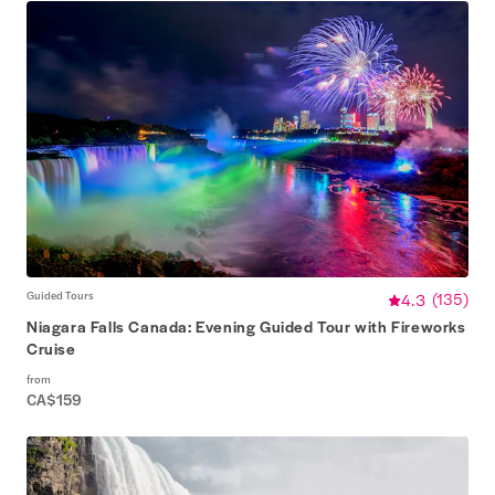
Guided Tours
4.3
(
135
)
Niagara Falls Canada: Evening Guided Tour with Fireworks
Cruise
from
CA$159