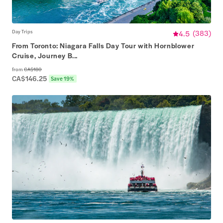
Day Trips
4.5
(
383
)
From Toronto: Niagara Falls Day Tour with Hornblower
Cruise, Journey B...
from
CA$180
CA$146.25
Save 19%