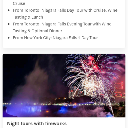
Cruise
From Toronto: Niagara Falls Day Tour with Cruise, Wine
Tasting & Lunch
From Toronto: Niagara Falls Evening Tour with Wine
Tasting & Optional Dinner
From New York City: Niagara Falls 1-Day Tour
Night tours with fireworks