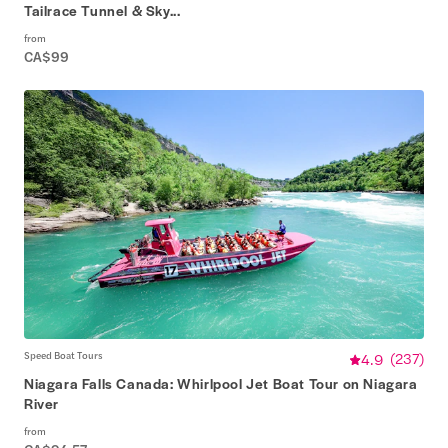
Tailrace Tunnel & Sky...
from
CA$99
Speed Boat Tours
4.9
(
237
)
Niagara Falls Canada: Whirlpool Jet Boat Tour on Niagara
River
from