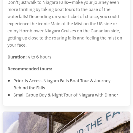
Don’t just walk to Niagara Falls—make your journey even
more thrilling by taking boat tours to the base of the
waterfalls! Depending on your ticket of choice, you could
experience the iconic Maid of the Mist on the US side or
enjoy Hornblower Niagara Cruises on the Canadian side,
getting up close to the roaring falls and feeling the mist on
your face.
Duration:
4 to 6 hours
Recommended tours:
Priority Access Niagara Falls Boat Tour & Journey
Behind the Falls
Small Group Day & Night Tour of Niagara with Dinner