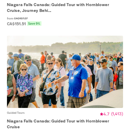
Niagara Falls Canada: Guided Tour with Hornblower
Cruise, Journey Behi...
from
CA$167.37
CA$151.51
Save 9%
Guided Tours
4.7
(
1,413
)
Niagara Falls Canada: Guided Tour with Hornblower
Cruise