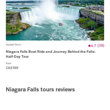
Guided Tours
4.7
(
39
)
Niagara Falls Boat Ride and Journey Behind the Falls:
Half-Day Tour
from
CA$199
Niagara Falls tours reviews