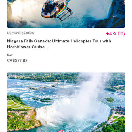
Sightseeing Cruises
4.9
(
21
)
Niagara Falls Canada: Ultimate Helicopter Tour with
Hornblower Cruise...
from
CA$377.97