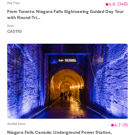
Day Trips
4.6
(
348
)
From Toronto: Niagara Falls Sightseeing Guided Day Tour
with Round-Tri...
from
CA$110
Guided Tours
4.7
(
9
)
Niagara Falls Canada: Underground Power Station,