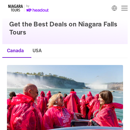
Get the Best Deals on Niagara Falls
Tours
Canada
USA