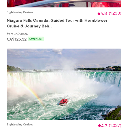
Sightseeing Cruises
4.8
(
1,250
)
Niagara Falls Canada: Guided Tour with Hornblower
Cruise & Journey Beh...
from
CA$139.24
CA$125.32
Save 10%
Sightseeing Cruises
4.7
(
1,037
)