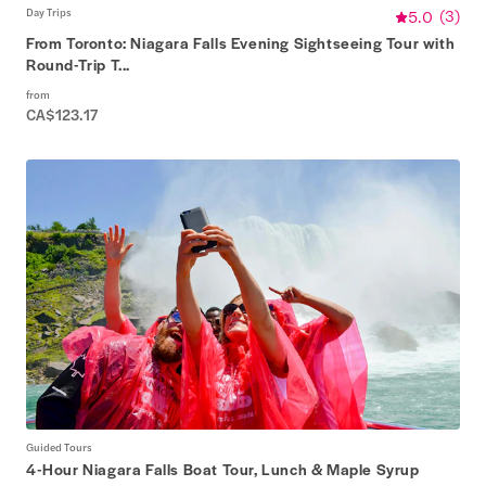
Day Trips
5.0
(
3
)
From Toronto: Niagara Falls Evening Sightseeing Tour with
Round-Trip T...
from
CA$123.17
Guided Tours
4-Hour Niagara Falls Boat Tour, Lunch & Maple Syrup