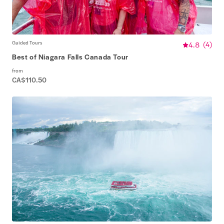
Guided Tours
4.8
(
4
)
Best of Niagara Falls Canada Tour
from
CA$110.50