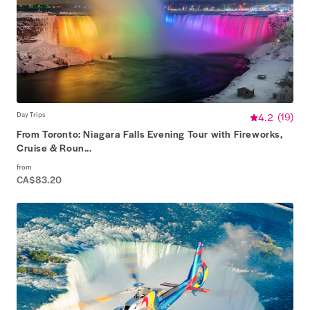
Day Trips
4.2
(
19
)
From Toronto: Niagara Falls Evening Tour with Fireworks,
Cruise & Roun...
from
CA$83.20