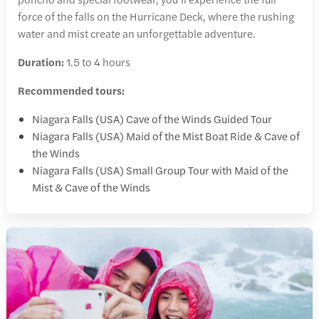
force of the falls on the Hurricane Deck, where the rushing
water and mist create an unforgettable adventure.
Duration:
1.5 to 4 hours
Recommended tours:
Niagara Falls (USA) Cave of the Winds Guided Tour
Niagara Falls (USA) Maid of the Mist Boat Ride & Cave of
the Winds
Niagara Falls (USA) Small Group Tour with Maid of the
Mist & Cave of the Winds