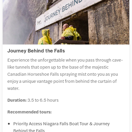
Journey Behind the Falls
Experience the unforgettable when you pass through cave-
like tunnels that open up to the base of the majestic
Canadian Horseshoe Falls spraying mist onto you as you
enjoy a unique vantage point from behind the curtain of
water.
Duration:
3.5 to 6.5 hours
Recommended tours:
Priority Access Niagara Falls Boat Tour & Journey
Behind the Falls